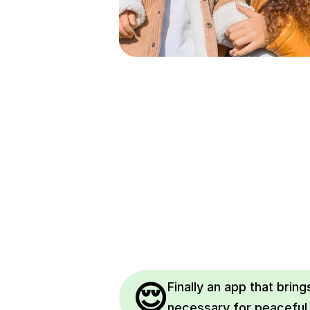
😌
Finally an app that brings
necessary for peaceful