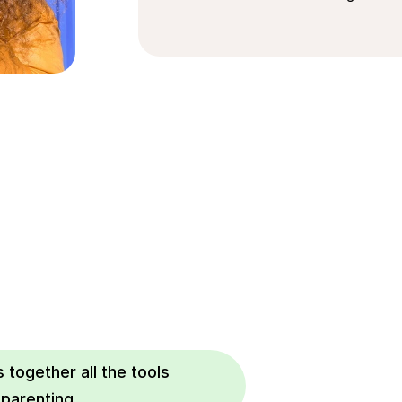
 together all the tools 
 parenting