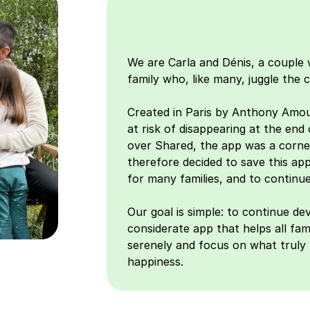
We are Carla and Dénis, a couple w
family who, like many, juggle the co
Created in Paris by Anthony Amou
at risk of disappearing at the end
over Shared, the app was a corner
therefore decided to save this app
for many families, and to continue
Our goal is simple: to continue dev
considerate app that helps all famil
serenely and focus on what truly 
happiness.