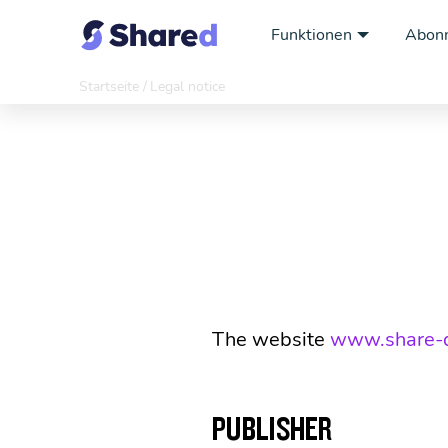
Funktionen
Abon
Startseite
Legal notice
The website
www.share-
PUBLISHER