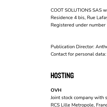
COOT SOLUTIONS SAS with
Residence 4 bis, Rue Lafa
Registered under number 
Publication Director: Ant
Contact for personal data
HOSTING
OVH
Joint stock company with 
RCS Lille Metropole, Fran