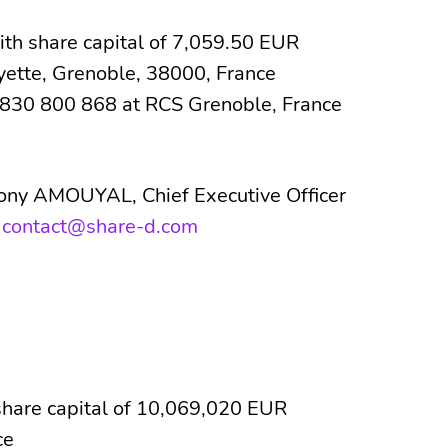
 share capital of 7,059.50 EUR
yette, Grenoble, 38000, France
830 800 868 at RCS Grenoble, France
hony AMOUYAL, Chief Executive Officer
:
contact@share-d.com
share capital of 10,069,020 EUR
ce