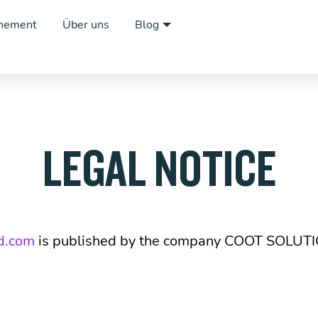
nement
Über uns
Blog
LEGAL NOTICE
d.com
is published by the company COOT SOLUT