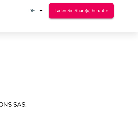
Laden Sie Share(d) herunter
IONS SAS.