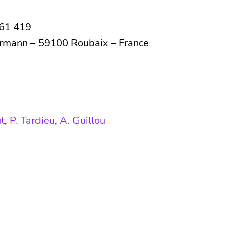
761 419
ermann – 59100 Roubaix – France
t
,
P. Tardieu
,
A. Guillou