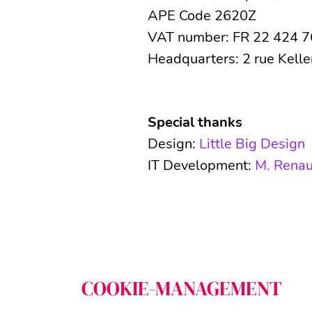
APE Code 2620Z
VAT number: FR 22 424 
Headquarters: 2 rue Kell
Special thanks
Design:
Little Big Design
IT Development:
M. Renau
Schließen
COOKIE-MANAGEMENT